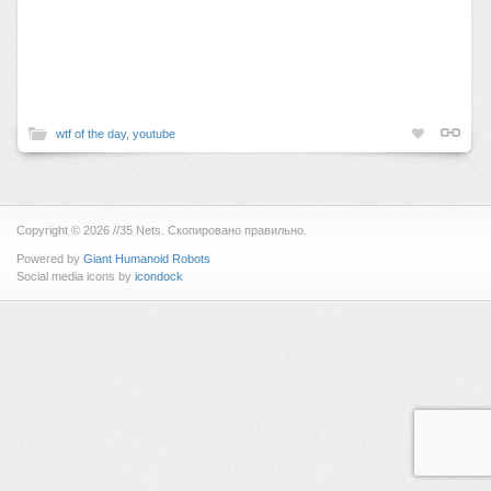
wtf of the day
,
youtube
Copyright © 2026 //35 Nets. Скопировано правильно.
Powered by
Giant Humanoid Robots
Social media icons by
icondock