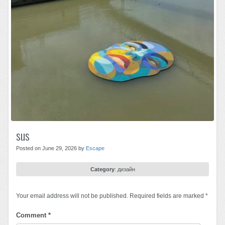
sus
Posted on June 29, 2026 by
Escape
Category
:
дизайн
Your email address will not be published.
Required fields are marked
*
Comment
*