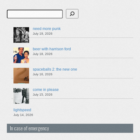
Search
need more punk
July 19, 2026
beer with harrison ford
July 18, 2026
spaceballs 2: the new one
July 16, 2026
come in please
July 15, 2026
lightspeed
July 14, 2026
In case of emergency