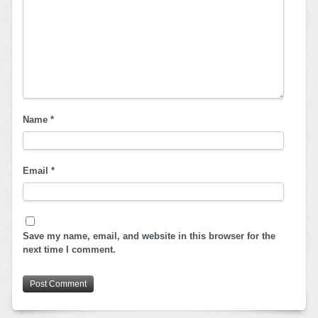
Name
*
Email
*
Save my name, email, and website in this browser for the
next time I comment.