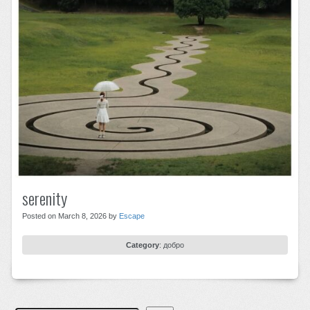
serenity
Posted on March 8, 2026 by
Escape
Category
:
добро