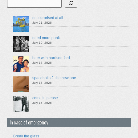
Search
not surprised at all
July 21, 2026
need more punk
July 19, 2026
beer with harrison ford
July 18, 2026
spaceballs 2: the new one
July 16, 2026
come in please
July 15, 2026
In case of emergency
Break the glass