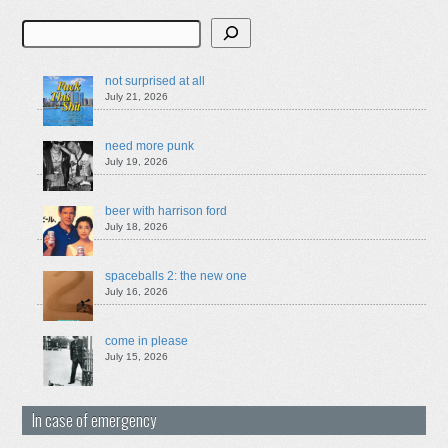
Search
not surprised at all
July 21, 2026
need more punk
July 19, 2026
beer with harrison ford
July 18, 2026
spaceballs 2: the new one
July 16, 2026
come in please
July 15, 2026
In case of emergency