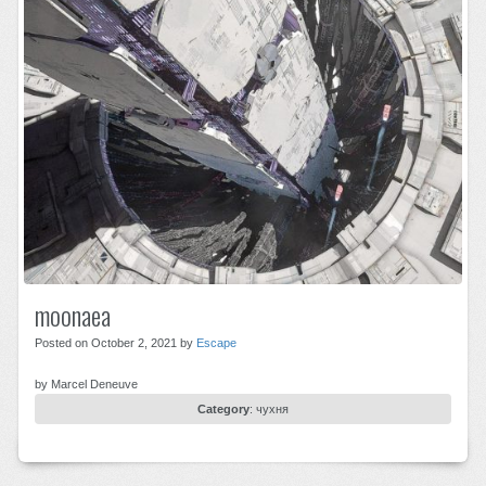
moonaea
Posted on October 2, 2021 by
Escape
by Marcel Deneuve
Category
:
чухня