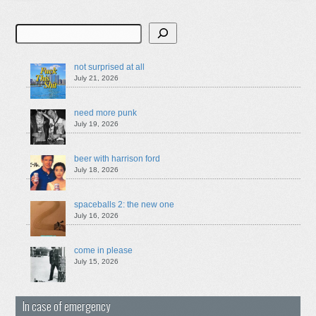
Search
not surprised at all
July 21, 2026
need more punk
July 19, 2026
beer with harrison ford
July 18, 2026
spaceballs 2: the new one
July 16, 2026
come in please
July 15, 2026
In case of emergency