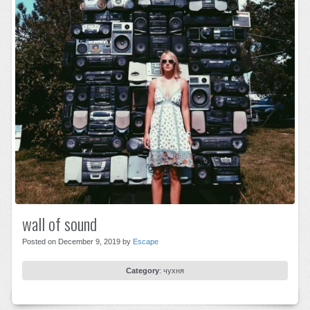
wall of sound
Posted on December 9, 2019 by
Escape
Category
:
чухня