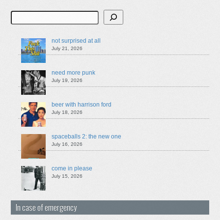
Search
not surprised at all
July 21, 2026
need more punk
July 19, 2026
beer with harrison ford
July 18, 2026
spaceballs 2: the new one
July 16, 2026
come in please
July 15, 2026
In case of emergency