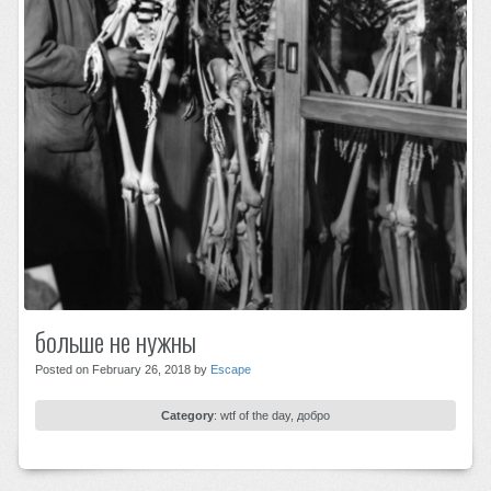
больше не нужны
Posted on February 26, 2018 by
Escape
Category
:
wtf of the day
,
добро