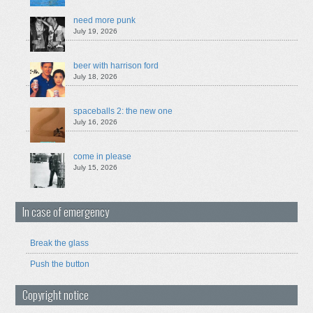
need more punk
July 19, 2026
beer with harrison ford
July 18, 2026
spaceballs 2: the new one
July 16, 2026
come in please
July 15, 2026
In case of emergency
Break the glass
Push the button
Copyright notice