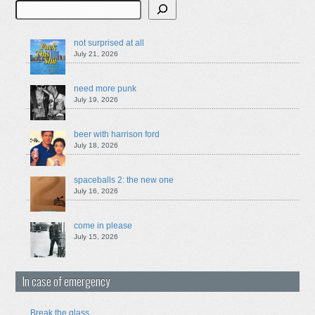
Search
not surprised at all
July 21, 2026
need more punk
July 19, 2026
beer with harrison ford
July 18, 2026
spaceballs 2: the new one
July 16, 2026
come in please
July 15, 2026
In case of emergency
Break the glass