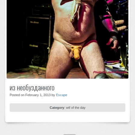
из необузданного
Posted on February 1, 2013 by
Escape
Category
:
wtf of the day