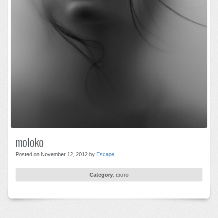
moloko
Posted on November 12, 2012 by
Escape
Category
:
фото