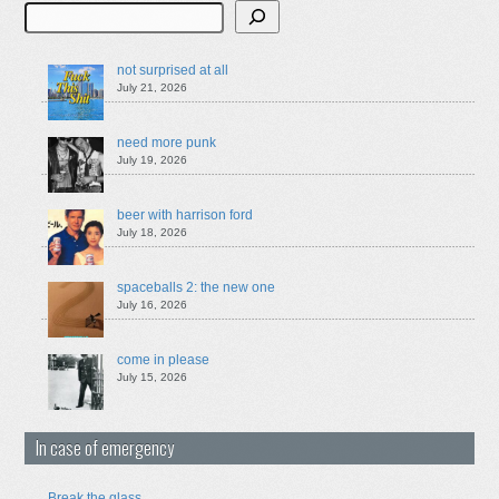
Search
not surprised at all
July 21, 2026
need more punk
July 19, 2026
beer with harrison ford
July 18, 2026
spaceballs 2: the new one
July 16, 2026
come in please
July 15, 2026
In case of emergency
Break the glass