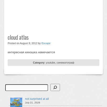
cloud atlas
Posted on August 9, 2012 by
Escape
интересная киношка намечается
Category
:
youtube
,
синематограф
Search
not surprised at all
July 21, 2026