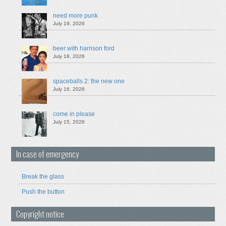
need more punk
July 19, 2026
beer with harrison ford
July 18, 2026
spaceballs 2: the new one
July 16, 2026
come in please
July 15, 2026
In case of emergency
Break the glass
Push the button
Copyright notice