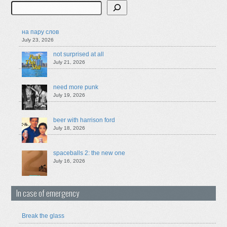
Search
на пару слов
July 23, 2026
not surprised at all
July 21, 2026
need more punk
July 19, 2026
beer with harrison ford
July 18, 2026
spaceballs 2: the new one
July 16, 2026
In case of emergency
Break the glass