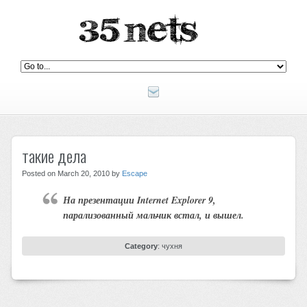
такие дела
Posted on March 20, 2010 by
Escape
На презентации Internet Explorer 9,
парализованный мальчик встал, и вышел.
Category
:
чухня