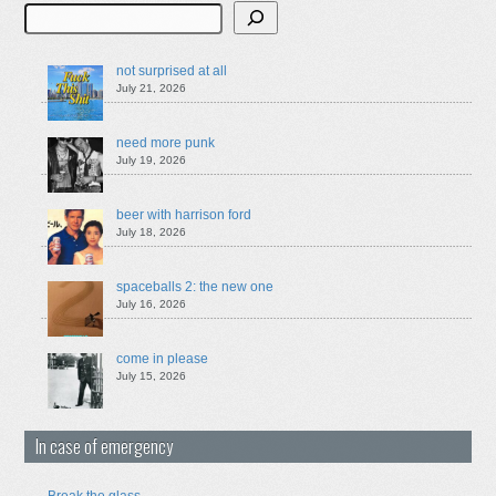
Search
not surprised at all
July 21, 2026
need more punk
July 19, 2026
beer with harrison ford
July 18, 2026
spaceballs 2: the new one
July 16, 2026
come in please
July 15, 2026
In case of emergency