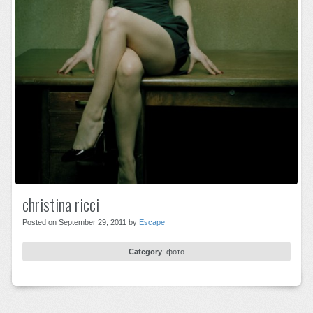
christina ricci
Posted on September 29, 2011 by
Escape
Category
:
фото