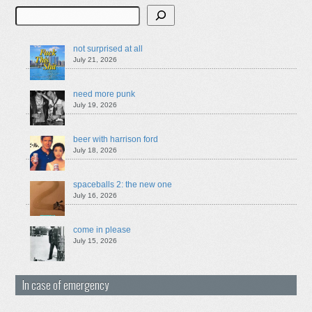
Search
not surprised at all
July 21, 2026
need more punk
July 19, 2026
beer with harrison ford
July 18, 2026
spaceballs 2: the new one
July 16, 2026
come in please
July 15, 2026
In case of emergency