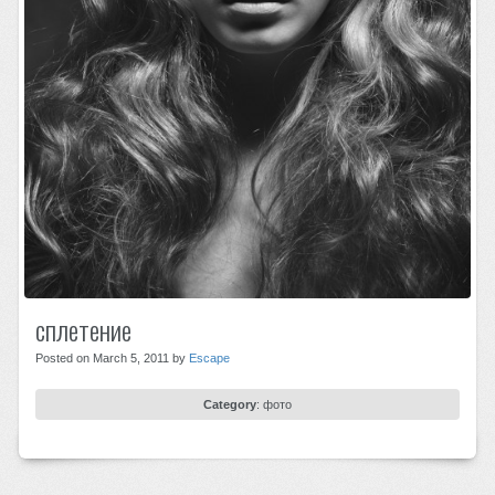
сплетение
Posted on March 5, 2011 by
Escape
Category
:
фото