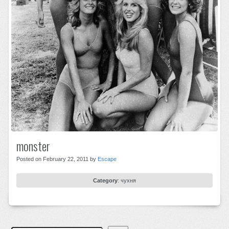
monster
Posted on February 22, 2011 by
Escape
Category
:
чухня