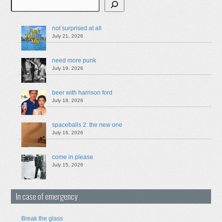
Search
not surprised at all
July 21, 2026
need more punk
July 19, 2026
beer with harrison ford
July 18, 2026
spaceballs 2: the new one
July 16, 2026
come in please
July 15, 2026
In case of emergency
Break the glass